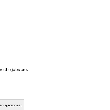
re the jobs are.
 an agronomist