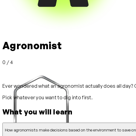
Agronomist
0 / 4
Ever wondered what an agronomist actually does all day? Ge
Pick whatever you want to dig into first.
What you will learn
How agronomists make decisions based on the environment to save cr