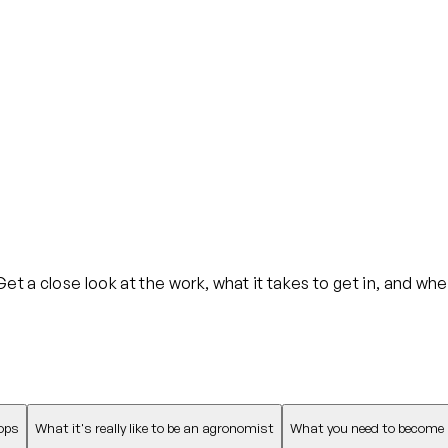
t a close look at the work, what it takes to get in, and whe
ops
What it's really like to be an agronomist
What you need to become