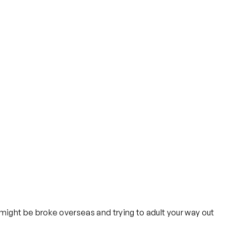
ou might be broke overseas and trying to adult your way out