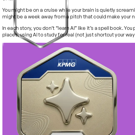
You might be on a cruise while your brain is quietly screa
might be a week away from a pitch that could make your new
In each story, you don’t “learn AI” like it’s a spell book. 
places, using AI to study for real (not just shortcut your wa