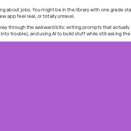
ming about jobs. You might be in the library with one grade
 app feel real, or totally unravel.
You play through the awkward bits: writing prompts that actual
y into trouble), and using AI to build stuff while still askin