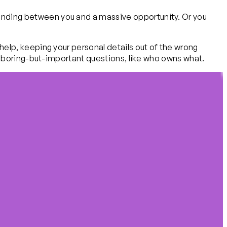
 standing between you and a massive opportunity. Or you
ly help, keeping your personal details out of the wrong
g the boring-but-important questions, like who owns what.