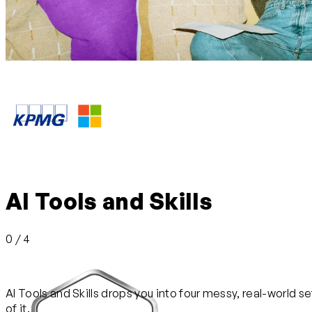
AI Tools and Skills
0 / 4
AI Tools and Skills drops you into four messy, real-world se
of it.