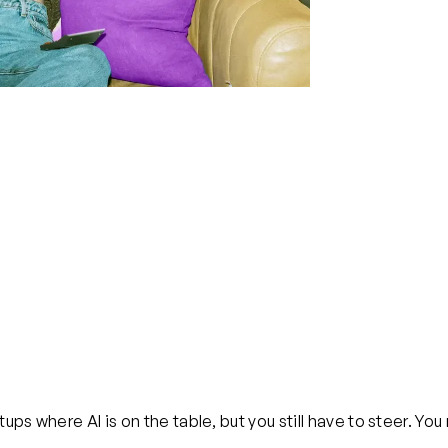
tups where AI is on the table, but you still have to steer. Y