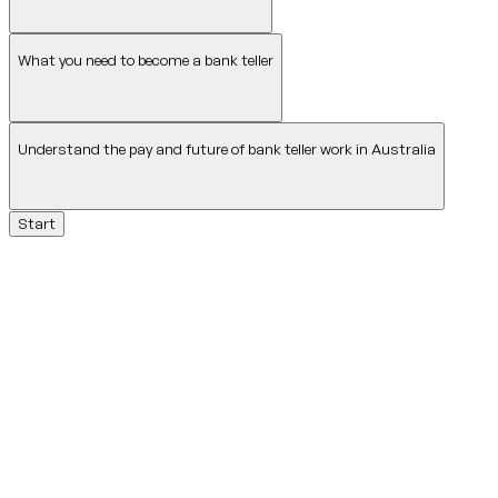
What you need to become a bank teller
Understand the pay and future of bank teller work in Australia
Start