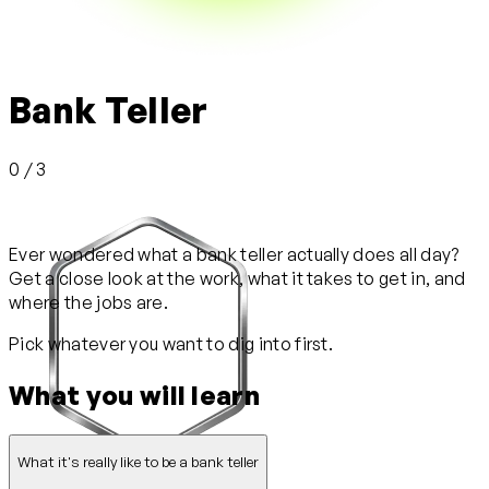
Bank Teller
0 / 3
Ever wondered what a bank teller actually does all day?
Get a close look at the work, what it takes to get in, and
where the jobs are.
Pick whatever you want to dig into first.
What you will learn
What it's really like to be a bank teller