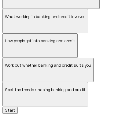
What working in banking and credit involves
How people get into banking and credit
Work out whether banking and credit suits you
Spot the trends shaping banking and credit
Start