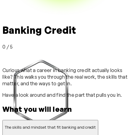
Banking Credit
0 / 5
Curious what a career in banking credit actually looks
like? This walks you through the real work, the skills that
matter, and the ways to get in.
Have a look around and find the part that pulls you in.
What you will learn
The skills and mindset that fit banking and credit