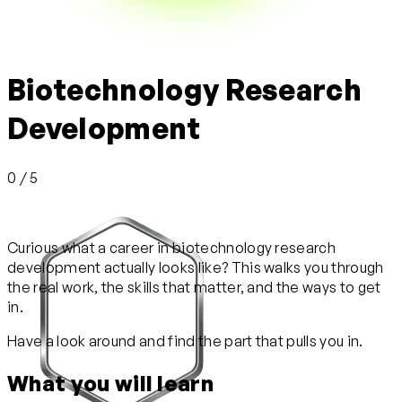
Biotechnology Research
Development
0 / 5
Curious what a career in biotechnology research
development actually looks like? This walks you through
the real work, the skills that matter, and the ways to get
in.
Have a look around and find the part that pulls you in.
What you will learn