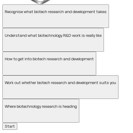
Recognise what biotech research and development takes
Understand what biotechnology R&D work is really like
How to get into biotech research and development
Work out whether biotech research and development suits you
Where biotechnology research is heading
Start