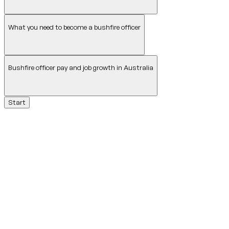
What you need to become a bushfire officer
Bushfire officer pay and job growth in Australia
Start