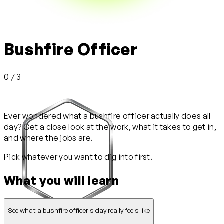
Bushfire Officer
0 / 3
Ever wondered what a bushfire officer actually does all
day? Get a close look at the work, what it takes to get in,
and where the jobs are.
Pick whatever you want to dig into first.
What you will learn
See what a bushfire officer's day really feels like