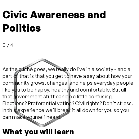
Civic Awareness and
Politics
0 / 4
As the cliché goes, we really do live in a society - and a
part of that is that you get to have a say about how your
community grows, changes, and helps everyday people
like you to be happy, healthy and comfortable. But all
that government stuff can be a little confusing.
Elections? Preferential voting? Civil rights? Don't stress.
In this experience we'll break it all down for you so you
can make yourself heard.
What you will learn