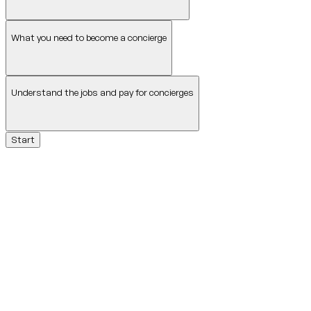
What you need to become a concierge
Understand the jobs and pay for concierges
Start