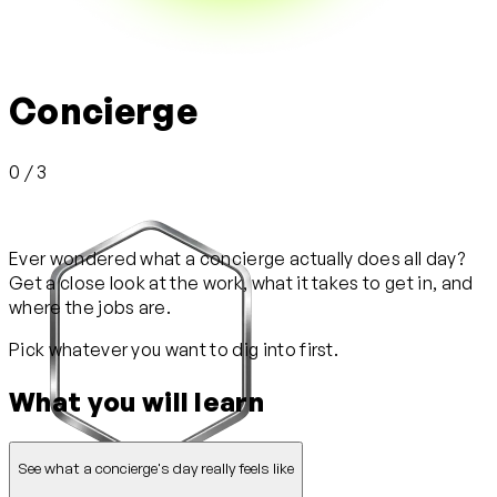
Concierge
0 / 3
Ever wondered what a concierge actually does all day?
Get a close look at the work, what it takes to get in, and
where the jobs are.
Pick whatever you want to dig into first.
What you will learn
See what a concierge's day really feels like