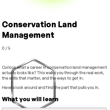
Conservation Land
Management
0 / 5
Curious what a career in conservation land management
actually looks like? This walks you through the real work,
the skills that matter, and the ways to get in.
Have a look around and find the part that pulls you in.
What you will learn