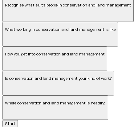
Recognise what suits people in conservation and land management
What working in conservation and land management is like
How you get into conservation and land management
Is conservation and land management your kind of work?
Where conservation and land management is heading
Start