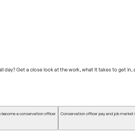
 day? Get a close look at the work, what it takes to get in,
 become a conservation officer
Conservation officer pay and job market 