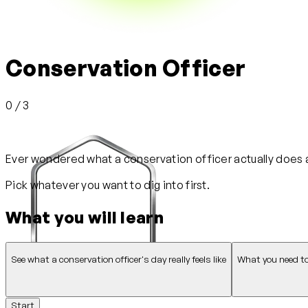
Conservation Officer
0 / 3
Ever wondered what a conservation officer actually does all
Pick whatever you want to dig into first.
What you will learn
See what a conservation officer's day really feels like
What you need to
Start