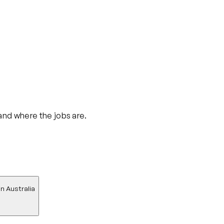
 and where the jobs are.
in Australia