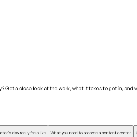
 Get a close look at the work, what it takes to get in, and 
or's day really feels like
What you need to become a content creator