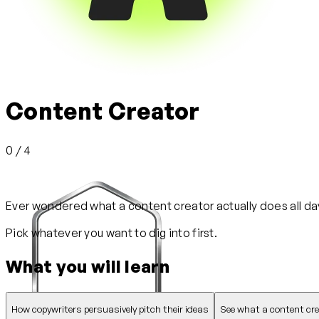
Content Creator
0 / 4
Ever wondered what a content creator actually does all day?
Pick whatever you want to dig into first.
What you will learn
How copywriters persuasively pitch their ideas
See what a content creat