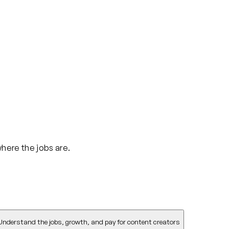
where the jobs are.
Understand the jobs, growth, and pay for content creators