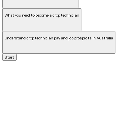
What you need to become a crop technician
Understand crop technician pay and job prospects in Australia
Start