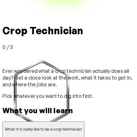
Crop Technician
0 / 3
Ever wondered what a crop technician actually does all
day? Get a close look at the work, what it takes to get in,
and where the jobs are.
Pick whatever you want to dig into first.
What you will learn
What it's really like to be a crop technician