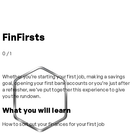
FinFirsts
0 / 1
Whether you’re starting your first job, making a savings
goal, opening your first bank accounts or you’re just after
a refresher, we’ve put together this experience to give
you the rundown.
What you will learn
How to sort out your finances for your first job