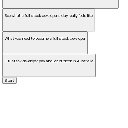
See what a full stack developer's day really feels like
What you need to become a full stack developer
Full stack developer pay and job outlook in Australia
Start