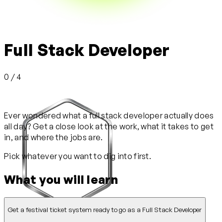
Full Stack Developer
0 / 4
Ever wondered what a full stack developer actually does
all day? Get a close look at the work, what it takes to get
in, and where the jobs are.
Pick whatever you want to dig into first.
What you will learn
Get a festival ticket system ready to go as a Full Stack Developer