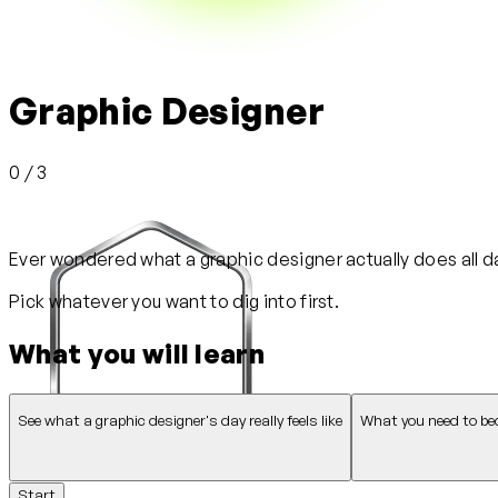
Graphic Designer
0 / 3
Ever wondered what a graphic designer actually does all day
Pick whatever you want to dig into first.
What you will learn
See what a graphic designer's day really feels like
What you need to be
Start