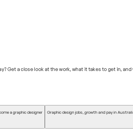
? Get a close look at the work, what it takes to get in, and
come a graphic designer
Graphic design jobs, growth and pay in Australi