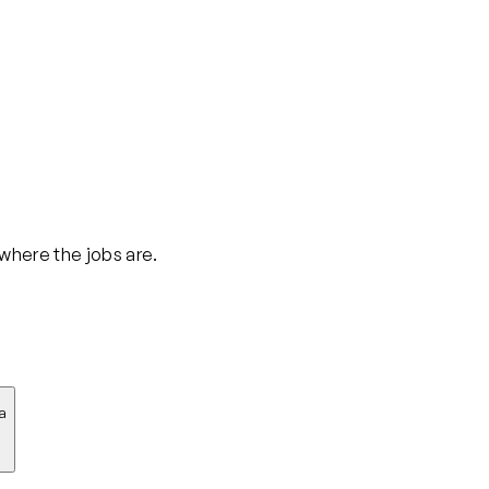
 where the jobs are.
a