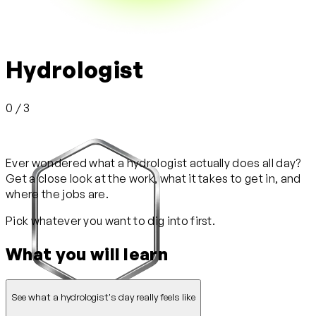
Hydrologist
0 / 3
Ever wondered what a hydrologist actually does all day?
Get a close look at the work, what it takes to get in, and
where the jobs are.
Pick whatever you want to dig into first.
What you will learn
See what a hydrologist's day really feels like