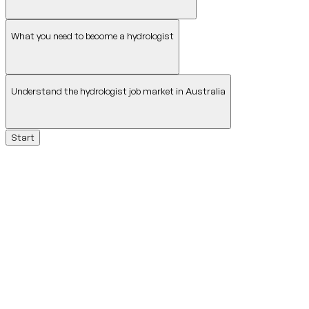
What you need to become a hydrologist
Understand the hydrologist job market in Australia
Start