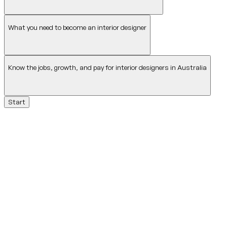
What you need to become an interior designer
Know the jobs, growth, and pay for interior designers in Australia
Start