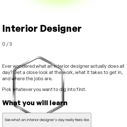
Interior Designer
0 / 3
Ever wondered what an interior designer actually does all
day? Get a close look at the work, what it takes to get in,
and where the jobs are.
Pick whatever you want to dig into first.
What you will learn
See what an interior designer's day really feels like