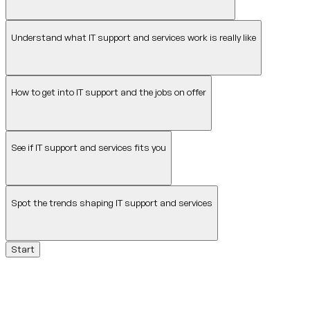
Understand what IT support and services work is really like
How to get into IT support and the jobs on offer
See if IT support and services fits you
Spot the trends shaping IT support and services
Start