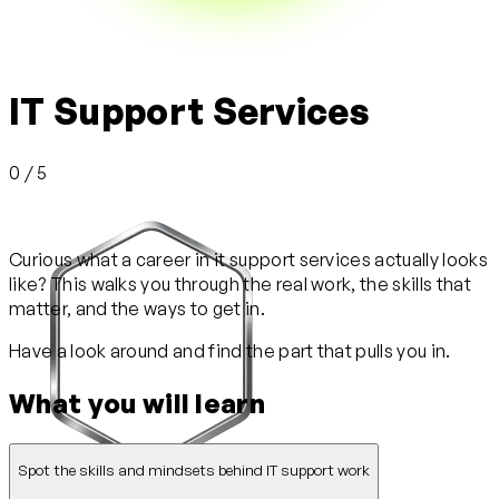
IT Support Services
0 / 5
Curious what a career in it support services actually looks
like? This walks you through the real work, the skills that
matter, and the ways to get in.
Have a look around and find the part that pulls you in.
What you will learn
Spot the skills and mindsets behind IT support work