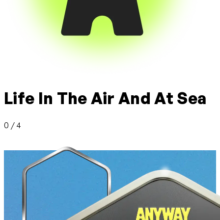
Life In The Air And At Sea
0 / 4