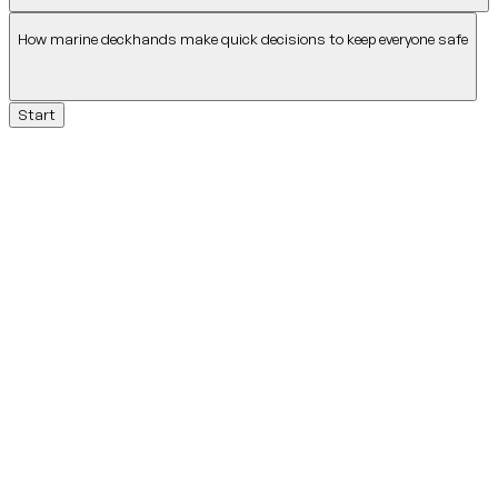
How marine deckhands make quick decisions to keep everyone safe
Start