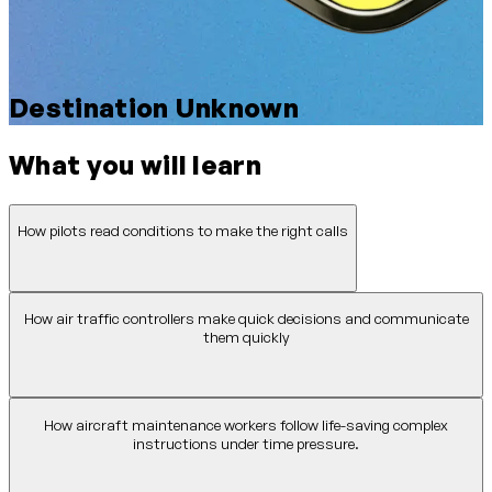
Destination Unknown
What you will learn
How pilots read conditions to make the right calls
How air traffic controllers make quick decisions and communicate
them quickly
How aircraft maintenance workers follow life-saving complex
instructions under time pressure.