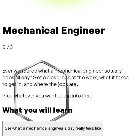
Mechanical Engineer
0 / 3
Ever wondered what a mechanical engineer actually
does all day? Get a close look at the work, what it takes
to get in, and where the jobs are.
Pick whatever you want to dig into first.
What you will learn
See what a mechanical engineer's day really feels like