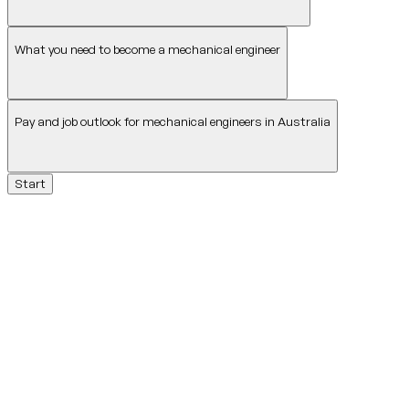
What you need to become a mechanical engineer
Pay and job outlook for mechanical engineers in Australia
Start