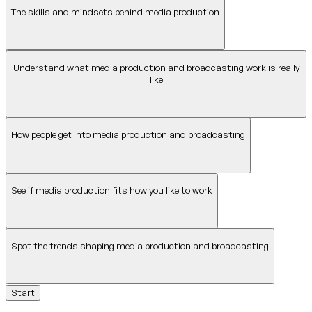
The skills and mindsets behind media production
Understand what media production and broadcasting work is really
like
How people get into media production and broadcasting
See if media production fits how you like to work
Spot the trends shaping media production and broadcasting
Start