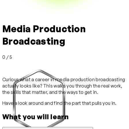
Media Production
Broadcasting
0 / 5
Curious what a career in media production broadcasting
actually looks like? This walks you through the real work,
the skills that matter, and the ways to get in.
Have a look around and find the part that pulls you in.
What you will learn