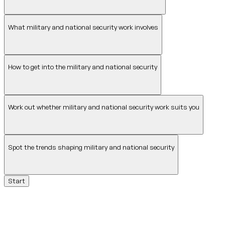
What military and national security work involves
How to get into the military and national security
Work out whether military and national security work suits you
Spot the trends shaping military and national security
Start