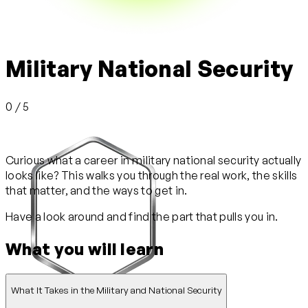
Military National Security
0 / 5
Curious what a career in military national security actually
looks like? This walks you through the real work, the skills
that matter, and the ways to get in.
Have a look around and find the part that pulls you in.
What you will learn
What It Takes in the Military and National Security