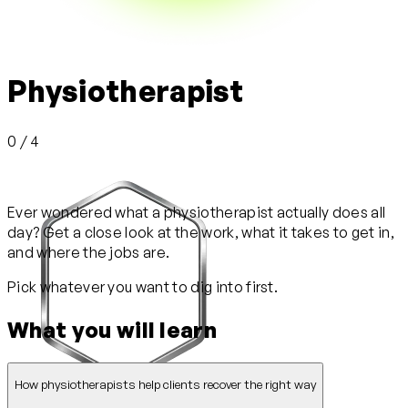
Physiotherapist
0 / 4
Ever wondered what a physiotherapist actually does all
day? Get a close look at the work, what it takes to get in,
and where the jobs are.
Pick whatever you want to dig into first.
What you will learn
How physiotherapists help clients recover the right way