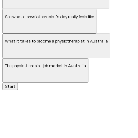
See what a physiotherapist's day really feels like
What it takes to become a physiotherapist in Australia
The physiotherapist job market in Australia
Start