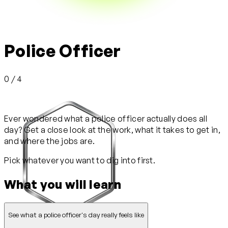
Police Officer
0 / 4
Ever wondered what a police officer actually does all
day? Get a close look at the work, what it takes to get in,
and where the jobs are.
Pick whatever you want to dig into first.
What you will learn
See what a police officer's day really feels like