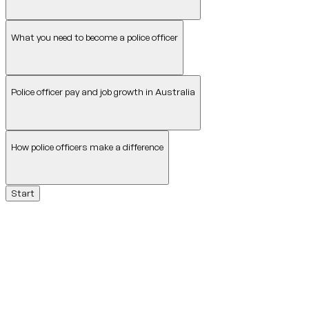
What you need to become a police officer
Police officer pay and job growth in Australia
How police officers make a difference
Start