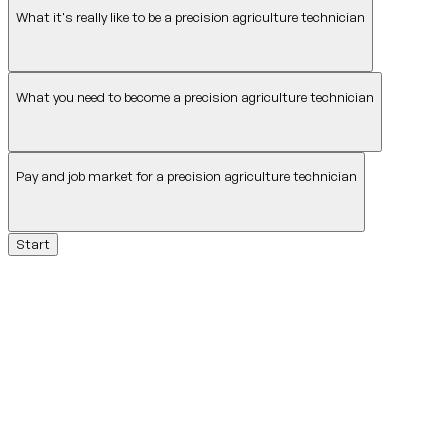
What it's really like to be a precision agriculture technician
What you need to become a precision agriculture technician
Pay and job market for a precision agriculture technician
Start