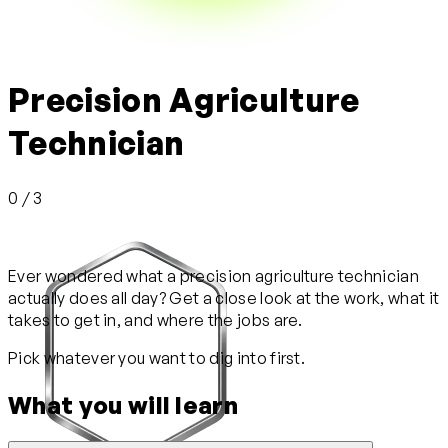
Precision Agriculture
Technician
0 / 3
Ever wondered what a precision agriculture technician
actually does all day? Get a close look at the work, what it
takes to get in, and where the jobs are.
Pick whatever you want to dig into first.
What you will learn