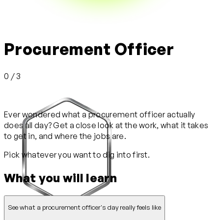
Procurement Officer
0 / 3
Ever wondered what a procurement officer actually
does all day? Get a close look at the work, what it takes
to get in, and where the jobs are.
Pick whatever you want to dig into first.
What you will learn
See what a procurement officer's day really feels like