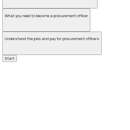
What you need to become a procurement officer
Understand the jobs and pay for procurement officers
Start