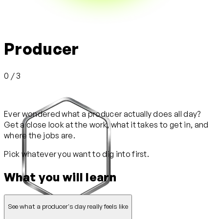
Producer
0 / 3
Ever wondered what a producer actually does all day?
Get a close look at the work, what it takes to get in, and
where the jobs are.
Pick whatever you want to dig into first.
What you will learn
See what a producer's day really feels like