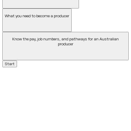
What you need to become a producer
Know the pay, job numbers, and pathways for an Australian
producer
Start