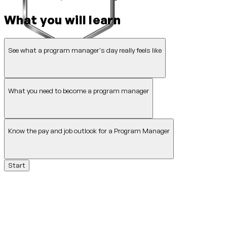
What you will learn
See what a program manager's day really feels like
What you need to become a program manager
Know the pay and job outlook for a Program Manager
Start