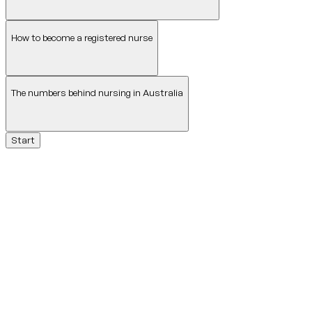
How to become a registered nurse
The numbers behind nursing in Australia
Start