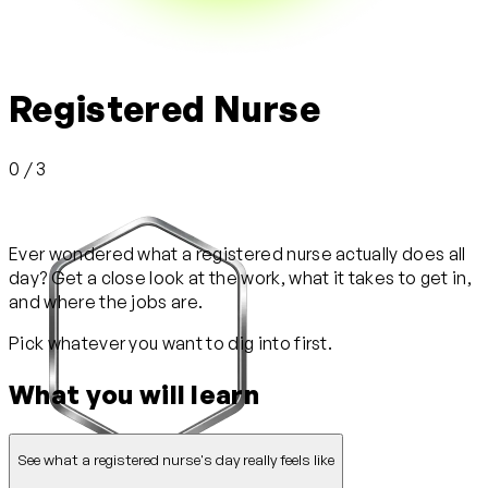
Registered Nurse
0 / 3
Ever wondered what a registered nurse actually does all
day? Get a close look at the work, what it takes to get in,
and where the jobs are.
Pick whatever you want to dig into first.
What you will learn
See what a registered nurse's day really feels like