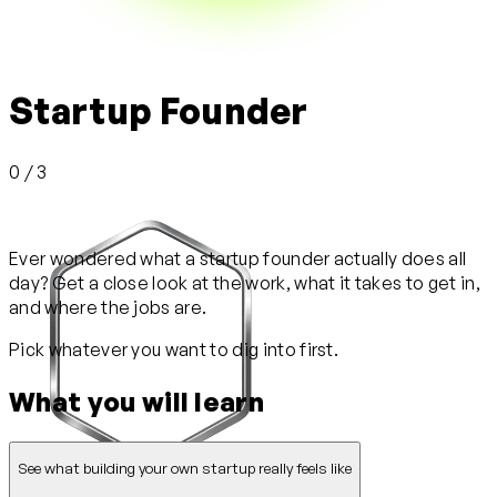
Startup Founder
0 / 3
Ever wondered what a startup founder actually does all
day? Get a close look at the work, what it takes to get in,
and where the jobs are.
Pick whatever you want to dig into first.
What you will learn
See what building your own startup really feels like