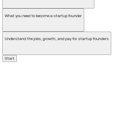
What you need to become a startup founder
Understand the jobs, growth, and pay for startup founders
Start