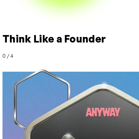
Think Like a Founder
0 / 4