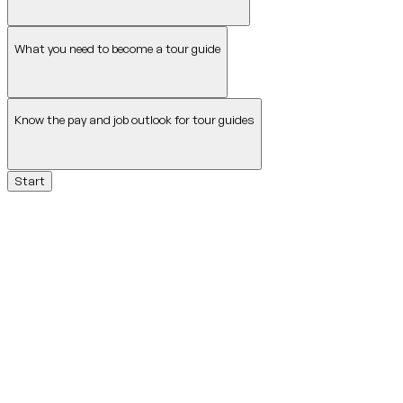
What you need to become a tour guide
Know the pay and job outlook for tour guides
Start