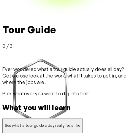
Tour Guide
0 / 3
Ever wondered what a tour guide actually does all day?
Get a close look at the work, what it takes to get in, and
where the jobs are.
Pick whatever you want to dig into first.
What you will learn
See what a tour guide's day really feels like