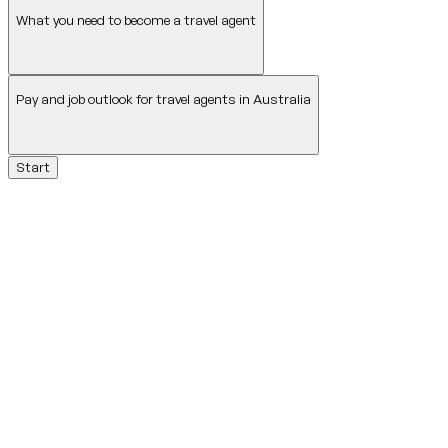
What you need to become a travel agent
Pay and job outlook for travel agents in Australia
Start