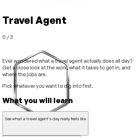
Travel Agent
0 / 3
Ever wondered what a travel agent actually does all day?
Get a close look at the work, what it takes to get in, and
where the jobs are.
Pick whatever you want to dig into first.
What you will learn
See what a travel agent's day really feels like