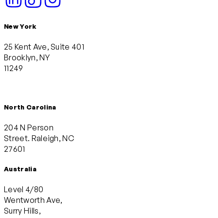
New York
25 Kent Ave, Suite 401
Brooklyn, NY
11249
North Carolina
204 N Person
Street. Raleigh, NC
27601
Australia
Level 4/80
Wentworth Ave,
Surry Hills,