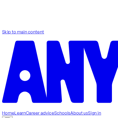
Skip to main content
Home
Learn
Career advice
Schools
About us
Sign in