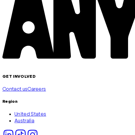
GET INVOLVED
Contact us
Careers
Region
United States
Australia