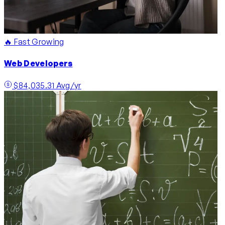
🔥 Fast Growing
Web Developers
$84,035.31 Avg/yr