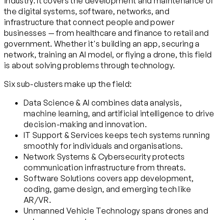
industry. It covers the development and maintenance of
the digital systems, software, networks, and
infrastructure that connect people and power
businesses — from healthcare and finance to retail and
government. Whether it's building an app, securing a
network, training an AI model, or flying a drone, this field
is about solving problems through technology.
Six sub-clusters make up the field:
Data Science & AI combines data analysis,
machine learning, and artificial intelligence to drive
decision-making and innovation.
IT Support & Services keeps tech systems running
smoothly for individuals and organisations.
Network Systems & Cybersecurity protects
communication infrastructure from threats.
Software Solutions covers app development,
coding, game design, and emerging tech like
AR/VR.
Unmanned Vehicle Technology spans drones and