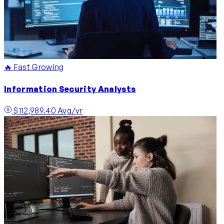
🔥 Fast Growing
Information Security Analysts
$112,989.40 Avg/yr