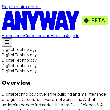
Skip to main content
BETA
Home
Learn
Career advice
About us
Sign in
Digital Technology
Digital Technology
Digital Technology
Digital Technology
Digital Technology
Overview
Digital technology covers the building and maintenance
of digital systems, software, networks, and AI that
underpin modern industries. It spans Data Science & AI,