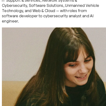
IT Support & Services, Network Systems &
Cybersecurity, Software Solutions, Unmanned Vehicle
Technology, and Web & Cloud — with roles from
software developer to cybersecurity analyst and AI
engineer.