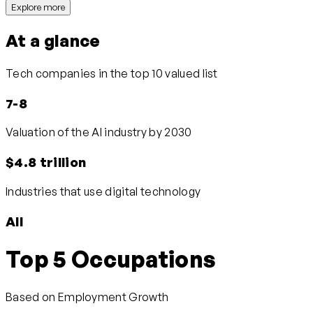
Explore more
At a glance
Tech companies in the top 10 valued list
7-8
Valuation of the AI industry by 2030
$4.8 trillion
Industries that use digital technology
All
Top 5 Occupations
Based on Employment Growth