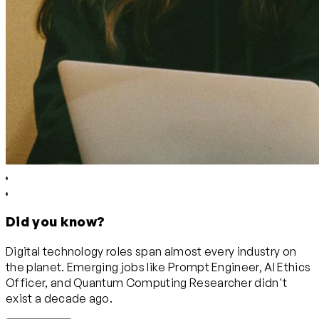
Did you know?
Digital technology roles span almost every industry on
the planet. Emerging jobs like Prompt Engineer, AI Ethics
Officer, and Quantum Computing Researcher didn't
exist a decade ago.