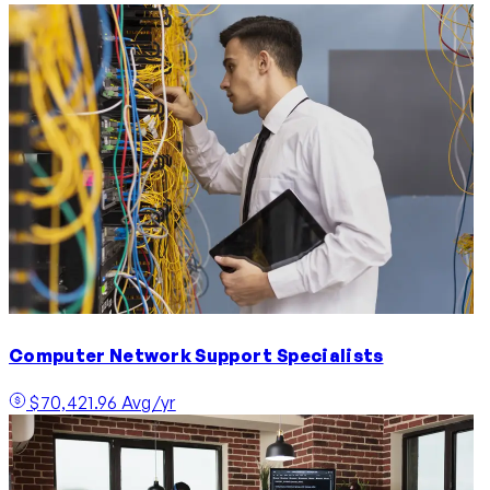
Computer Network Support Specialists
$70,421.96 Avg/yr