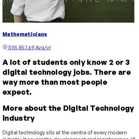
Mathematicians
$115,857.69 Avg/yr
A lot of students only know 2 or 3
digital technology jobs. There are
way more than most people
expect.
More about the Digital Technology
industry
Digital technology sits at the centre of every modern