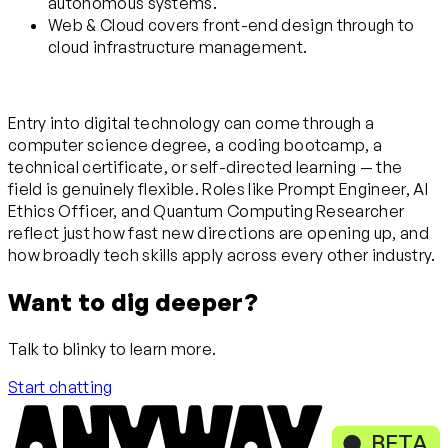
autonomous systems.
Web & Cloud covers front-end design through to
cloud infrastructure management.
Entry into digital technology can come through a
computer science degree, a coding bootcamp, a
technical certificate, or self-directed learning — the
field is genuinely flexible. Roles like Prompt Engineer, AI
Ethics Officer, and Quantum Computing Researcher
reflect just how fast new directions are opening up, and
how broadly tech skills apply across every other industry.
Want to dig deeper?
Talk to blinky to learn more.
Start chatting
BETA