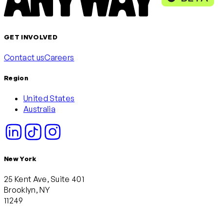
GET INVOLVED
Contact us
Careers
Region
United States
Australia
New York
25 Kent Ave, Suite 401
Brooklyn, NY
11249