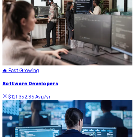
🔥 Fast Growing
Software Developers
$121,352.35 Avg/yr