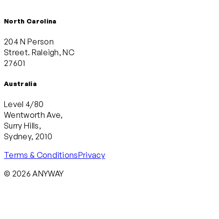
North Carolina
204 N Person
Street. Raleigh, NC
27601
Australia
Level 4/80
Wentworth Ave,
Surry Hills,
Sydney, 2010
Terms & Conditions
Privacy
© 2026 ANYWAY