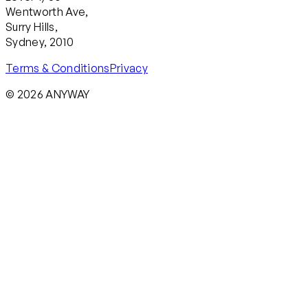
Wentworth Ave,
Surry Hills,
Sydney, 2010
Terms & Conditions
Privacy
© 2026 ANYWAY