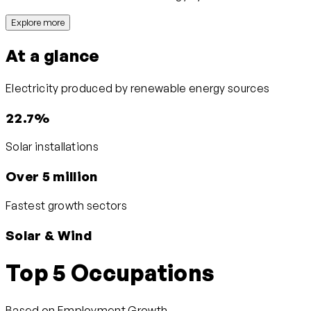
Explore more
At a glance
Electricity produced by renewable energy sources
22.7%
Solar installations
Over 5 million
Fastest growth sectors
Solar & Wind
Top 5 Occupations
Based on Employment Growth