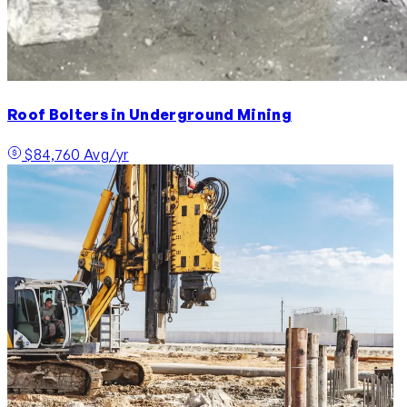
Roof Bolters in Underground Mining
$84,760 Avg/yr