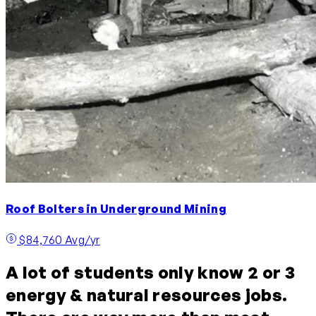
Roof Bolters in Underground Mining
$84,760 Avg/yr
A lot of students only know 2 or 3
energy & natural resources jobs.