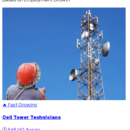
🔥 Fast Growing
Cell Tower Technicians
$68,140 Avg/yr