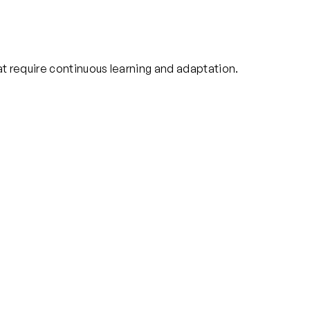
at require continuous learning and adaptation.