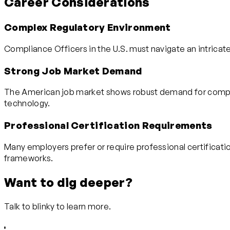
Career Considerations
Complex Regulatory Environment
Compliance Officers in the U.S. must navigate an intricate
Strong Job Market Demand
The American job market shows robust demand for complian
technology.
Professional Certification Requirements
Many employers prefer or require professional certificat
frameworks.
Want to dig deeper?
Talk to blinky to learn more.