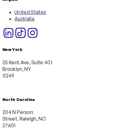
United States
Australia
New York
25 Kent Ave, Suite 401
Brooklyn, NY
11249
North Carolina
204 N Person
Street. Raleigh, NC
27601