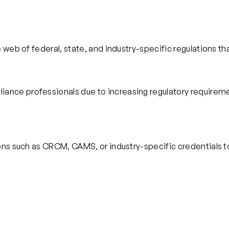
 web of federal, state, and industry-specific regulations th
ce professionals due to increasing regulatory requirement
ions such as CRCM, CAMS, or industry-specific credentials 