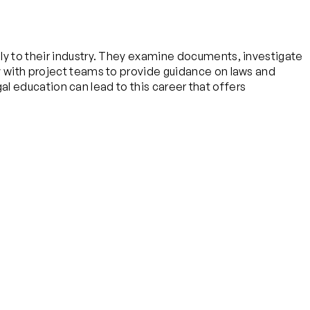
ply to their industry. They examine documents, investigate
ly with project teams to provide guidance on laws and
egal education can lead to this career that offers