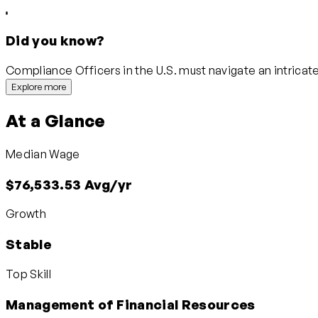
Did you know?
Compliance Officers in the U.S. must navigate an intricate
Explore more
At a Glance
Median Wage
$76,533.53 Avg/yr
Growth
Stable
Top Skill
Management of Financial Resources