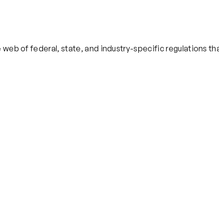
 web of federal, state, and industry-specific regulations th