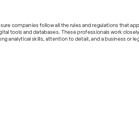
sure companies follow all the rules and regulations that ap
digital tools and databases. These professionals work close
ng analytical skills, attention to detail, and a business or l