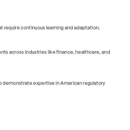
at require continuous learning and adaptation.
s across industries like finance, healthcare, and
to demonstrate expertise in American regulatory