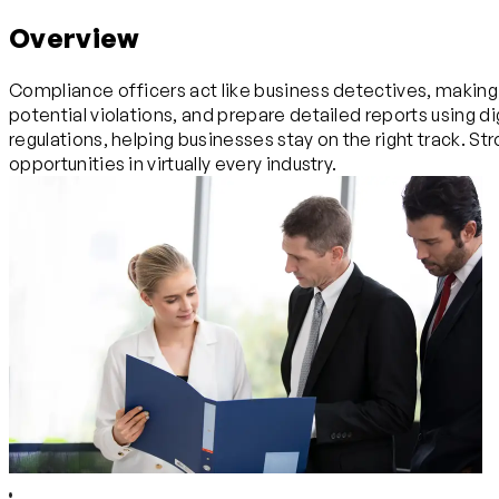
Overview
Compliance officers act like business detectives, making 
potential violations, and prepare detailed reports using 
regulations, helping businesses stay on the right track. Stro
opportunities in virtually every industry.