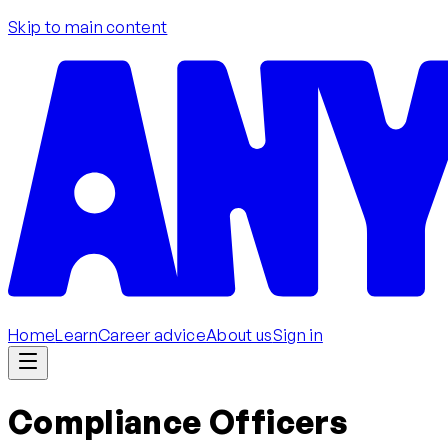
Skip to main content
Home
Learn
Career advice
About us
Sign in
Compliance Officers