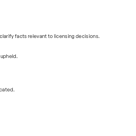
clarify facts relevant to licensing decisions.
 upheld.
cated.