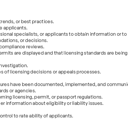
rends, or best practices.
se applicants.
sional specialists, or applicants to obtain information or to 
dations, or decisions.
n compliance reviews.
 permits are displayed and that licensing standards are being
investigation.
 of licensing decisions or appeals processes.
rocedures have been documented, implemented, and communi
ards or agencies.
rning licensing, permit, or passport regulations.
information about eligibility or liability issues.
rol to rate ability of applicants.