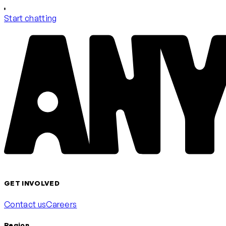
Start chatting
GET INVOLVED
Contact us
Careers
Region