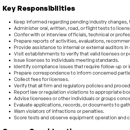
Key Responsibilities
Keep informed regarding pending industry changes, t
Administer oral, written, road, or flight tests to licen
Confer with or interview officials, technical or profes
Prepare reports of activities, evaluations, recommen
Provide assistance to internal or external auditors i
Visit establishments to verify that valid licenses or
Issue licenses to individuals meeting standards.
Identify compliance issues that require follow-up or 
Prepare correspondence to inform concerned parties
Collect fees for licenses.
Verify that all firm and regulatory policies and p
Report law or regulation violations to appropriate bo
Advise licensees or other individuals or groups conce
Evaluate applications, records, or documents to gather 
Warn violators of infractions or penalties.
Score tests and observe equipment operation and cont