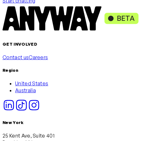
Start chatting
BETA
GET INVOLVED
Contact us
Careers
Region
United States
Australia
New York
25 Kent Ave, Suite 401