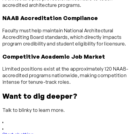
accredited architecture programs.
NAAB Accreditation Compliance
Faculty must help maintain National Architectural
Accrediting Board standards, which directly impacts
program credibility and student eligibility for licensure.
Competitive Academic Job Market
Limited positions exist at the approximately 120 NAAB-
accredited programs nationwide, making competition
intense for tenure-track roles.
Want to dig deeper?
Talk to blinky to learn more.