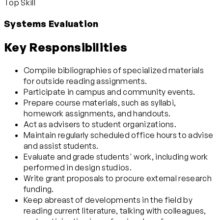
Top Skill
Systems Evaluation
Key Responsibilities
Compile bibliographies of specialized materials
for outside reading assignments.
Participate in campus and community events.
Prepare course materials, such as syllabi,
homework assignments, and handouts.
Act as advisers to student organizations.
Maintain regularly scheduled office hours to advise
and assist students.
Evaluate and grade students' work, including work
performed in design studios.
Write grant proposals to procure external research
funding.
Keep abreast of developments in the field by
reading current literature, talking with colleagues,