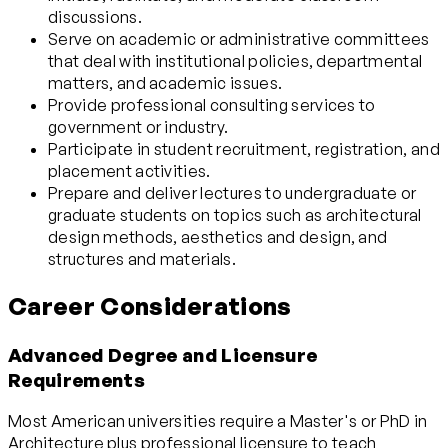
discussions.
Serve on academic or administrative committees
that deal with institutional policies, departmental
matters, and academic issues.
Provide professional consulting services to
government or industry.
Participate in student recruitment, registration, and
placement activities.
Prepare and deliver lectures to undergraduate or
graduate students on topics such as architectural
design methods, aesthetics and design, and
structures and materials.
Career Considerations
Advanced Degree and Licensure
Requirements
Most American universities require a Master's or PhD in
Architecture plus professional licensure to teach