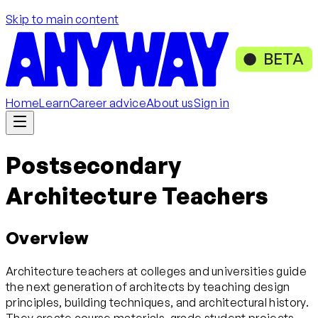
Skip to main content
BETA
Home
Learn
Career advice
About us
Sign in
Postsecondary
Architecture Teachers
Overview
Architecture teachers at colleges and universities guide
the next generation of architects by teaching design
principles, building techniques, and architectural history.