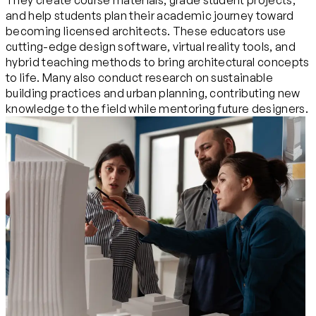
They create course materials, grade student projects,
and help students plan their academic journey toward
becoming licensed architects. These educators use
cutting-edge design software, virtual reality tools, and
hybrid teaching methods to bring architectural concepts
to life. Many also conduct research on sustainable
building practices and urban planning, contributing new
knowledge to the field while mentoring future designers.