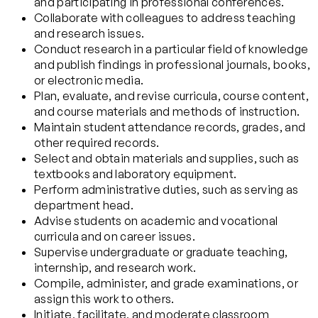
and participating in professional conferences.
Collaborate with colleagues to address teaching
and research issues.
Conduct research in a particular field of knowledge
and publish findings in professional journals, books,
or electronic media.
Plan, evaluate, and revise curricula, course content,
and course materials and methods of instruction.
Maintain student attendance records, grades, and
other required records.
Select and obtain materials and supplies, such as
textbooks and laboratory equipment.
Perform administrative duties, such as serving as
department head.
Advise students on academic and vocational
curricula and on career issues.
Supervise undergraduate or graduate teaching,
internship, and research work.
Compile, administer, and grade examinations, or
assign this work to others.
Initiate, facilitate, and moderate classroom