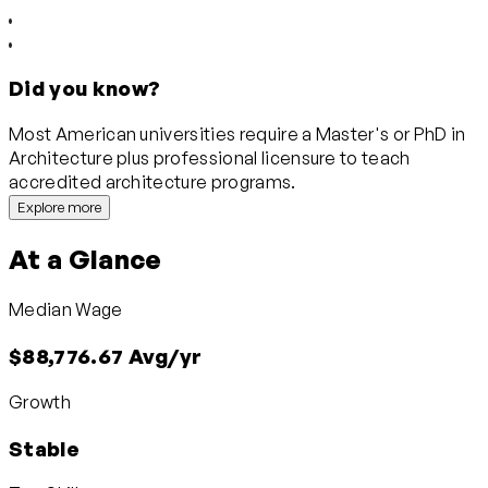
Did you know?
Most American universities require a Master's or PhD in
Architecture plus professional licensure to teach
accredited architecture programs.
Explore more
At a Glance
Median Wage
$88,776.67 Avg/yr
Growth
Stable