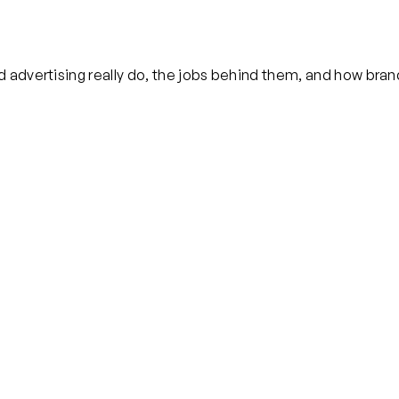
 advertising really do, the jobs behind them, and how bran