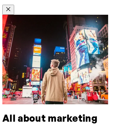
All about marketing