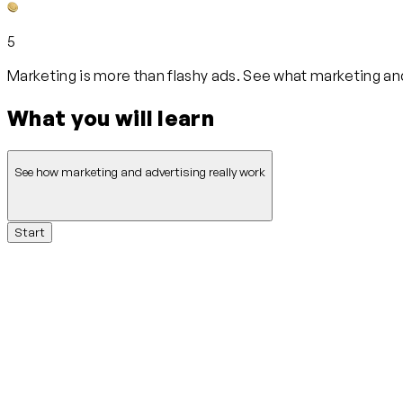
5
Marketing is more than flashy ads. See what marketing and
What you will learn
See how marketing and advertising really work
Start