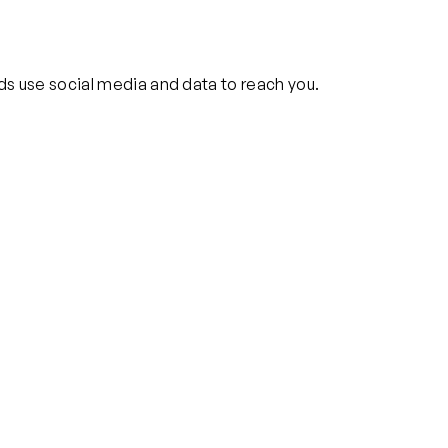
ds use social media and data to reach you.