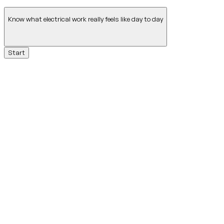
Know what electrical work really feels like day to day
Start