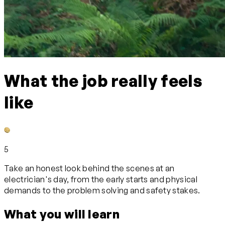
What the job really feels
like
5
Take an honest look behind the scenes at an
electrician's day, from the early starts and physical
demands to the problem solving and safety stakes.
What you will learn