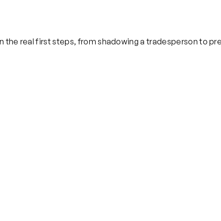
 the real first steps, from shadowing a tradesperson to pre