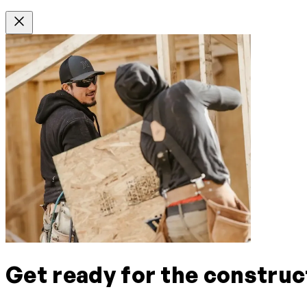
Get ready for the construc