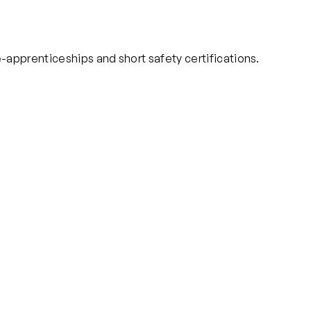
-apprenticeships and short safety certifications.