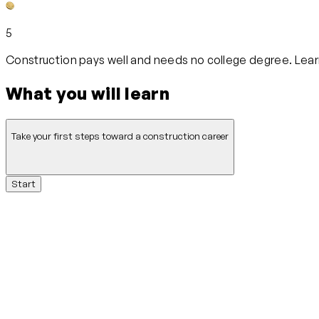
5
Construction pays well and needs no college degree. Learn
What you will learn
Take your first steps toward a construction career
Start