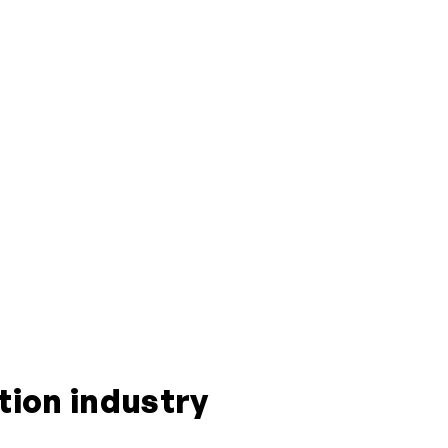
tion industry