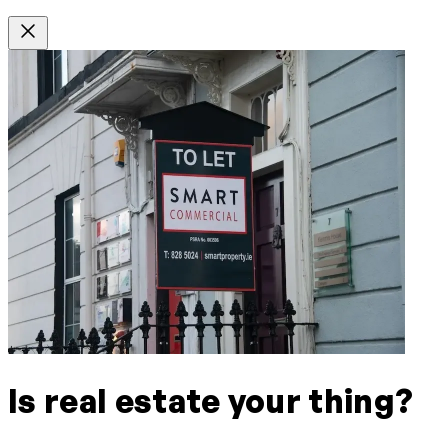
Is real estate your thing?