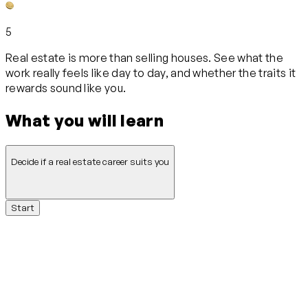
5
Real estate is more than selling houses. See what the
work really feels like day to day, and whether the traits it
rewards sound like you.
What you will learn
Decide if a real estate career suits you
Start