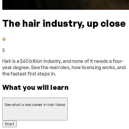
The hair industry, up close
5
Hair is a $60 billion industry, and none of it needs a four-
year degree. See the real roles, how licensing works, and
the fastest first steps in.
What you will learn
See what a real career in hair takes
Start