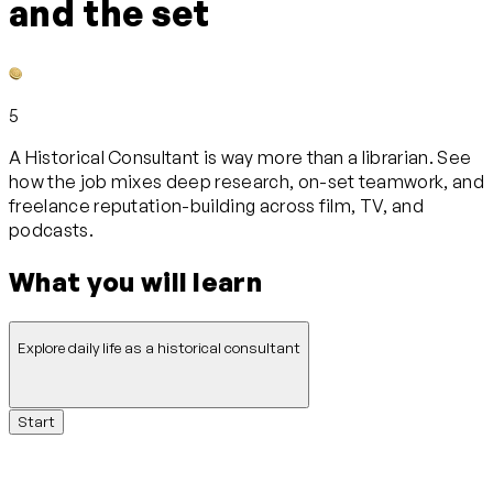
and the set
5
A Historical Consultant is way more than a librarian. See
how the job mixes deep research, on-set teamwork, and
freelance reputation-building across film, TV, and
podcasts.
What you will learn
Explore daily life as a historical consultant
Start