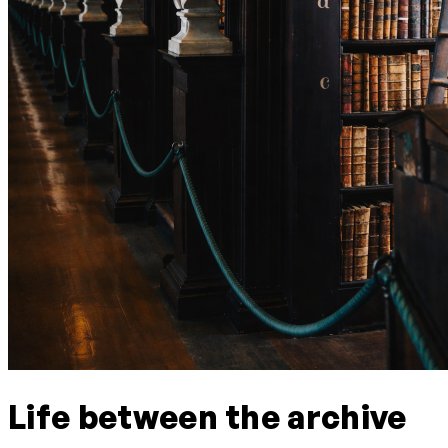
Life between the archive