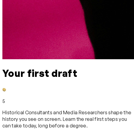
Your first draft
5
Historical Consultants and Media Researchers shape the
history you see on screen. Learn the real first steps you
can take today, long before a degree.