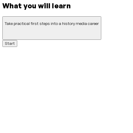
What you will learn
Take practical first steps into a history media career
Start