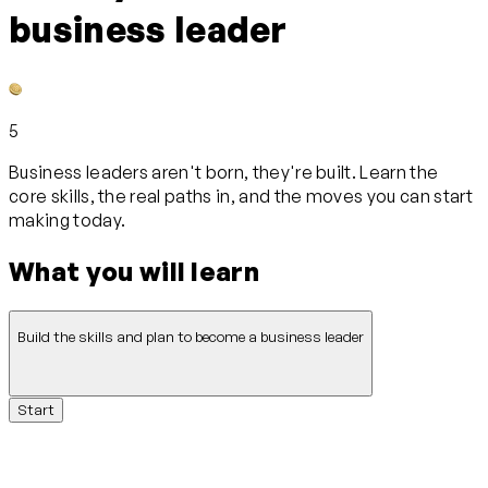
business leader
5
Business leaders aren't born, they're built. Learn the
core skills, the real paths in, and the moves you can start
making today.
What you will learn
Build the skills and plan to become a business leader
Start