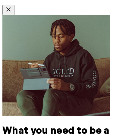
What you need to be a