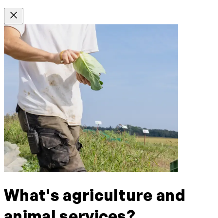
What's agriculture and
animal services?