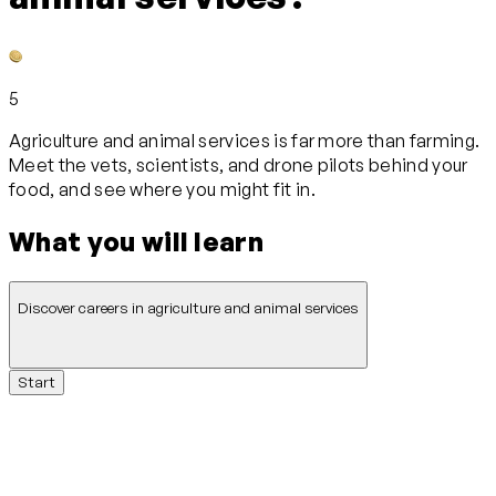
5
Agriculture and animal services is far more than farming.
Meet the vets, scientists, and drone pilots behind your
food, and see where you might fit in.
What you will learn
Discover careers in agriculture and animal services
Start