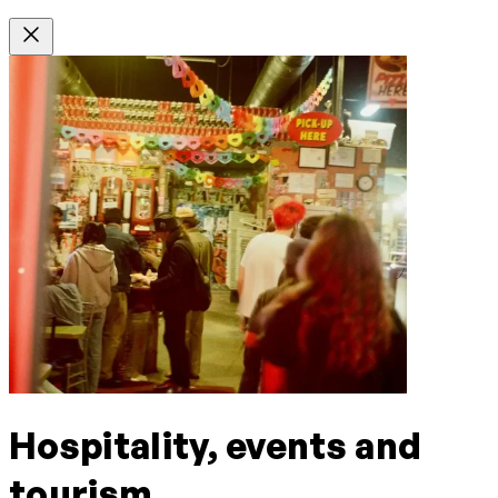
Hospitality, events and
tourism