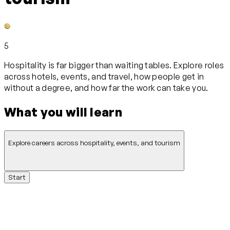
5
Hospitality is far bigger than waiting tables. Explore roles
across hotels, events, and travel, how people get in
without a degree, and how far the work can take you.
What you will learn
Explore careers across hospitality, events, and tourism
Start