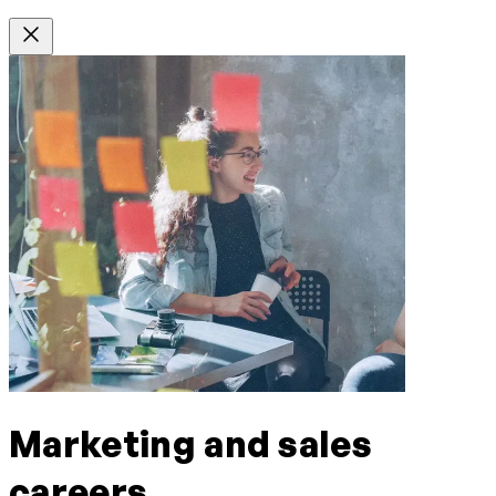
Marketing and sales
careers