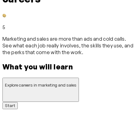
5
Marketing and sales are more than ads and cold calls.
See what each job really involves, the skills they use, and
the perks that come with the work.
What you will learn
Explore careers in marketing and sales
Start