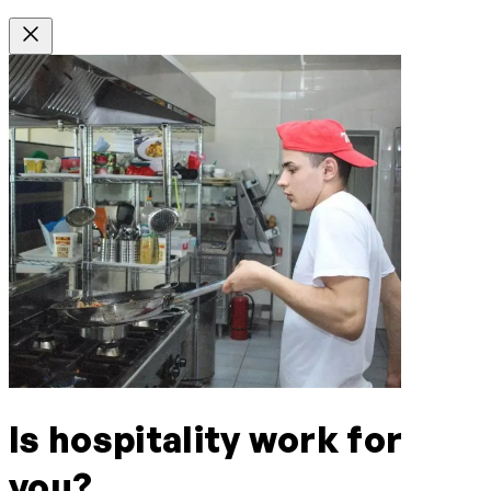
Is hospitality work for
you?