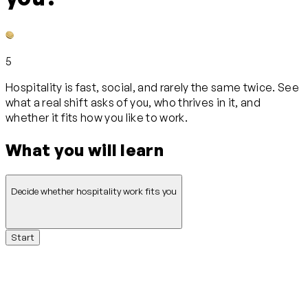
5
Hospitality is fast, social, and rarely the same twice. See
what a real shift asks of you, who thrives in it, and
whether it fits how you like to work.
What you will learn
Decide whether hospitality work fits you
Start